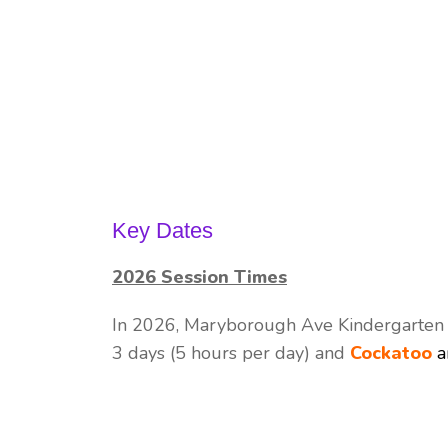
Key Dates
2026 Session Times
In 2026, Maryborough Ave Kindergarten w
3 days (5 hours per day) and
Cockatoo
a