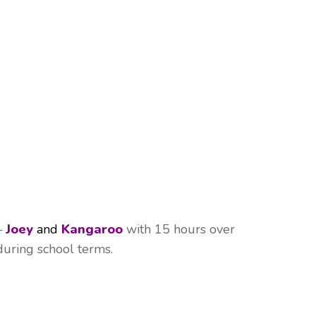
–
Joey
and
Kangaroo
with 15 hours over
during school terms.