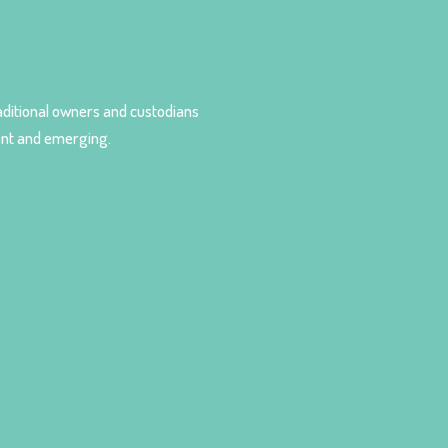
ditional owners and custodians
sent and emerging.