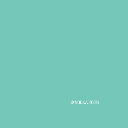
© NDCKA 2026