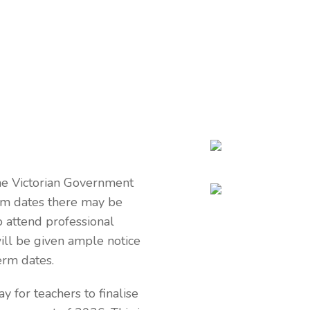
he Victorian Government
erm dates there may be
o attend professional
ll be given ample notice
erm dates.
y for teachers to finalise