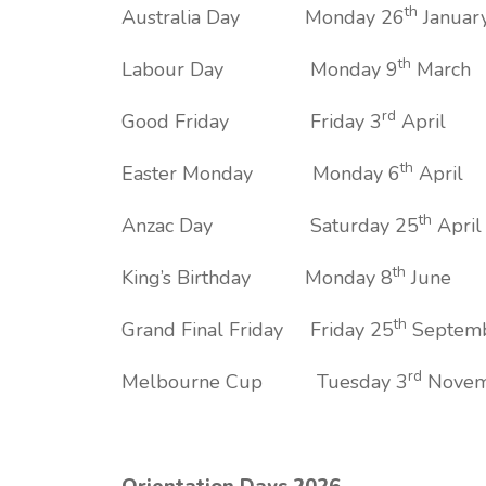
th
Australia Day Monday 26
Januar
th
Labour Day Monday 9
March
rd
Good Friday Friday 3
April
th
Easter Monday Monday 6
April
th
Anzac Day Saturday 25
April
th
King’s Birthday Monday 8
June
th
Grand Final Friday Friday 25
Septem
rd
Melbourne Cup Tuesday 3
Novem
Orientation Days 2026