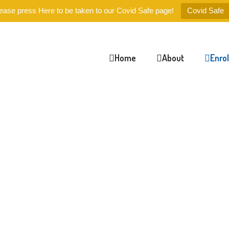
ease press Here to be taken to our Covid Safe page!
Covid Safe
Home
About
Enro