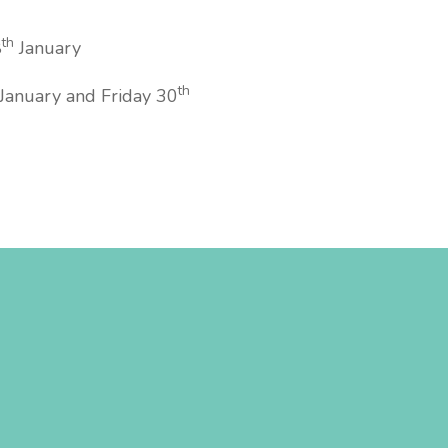
th
8
January
th
January and Friday 30