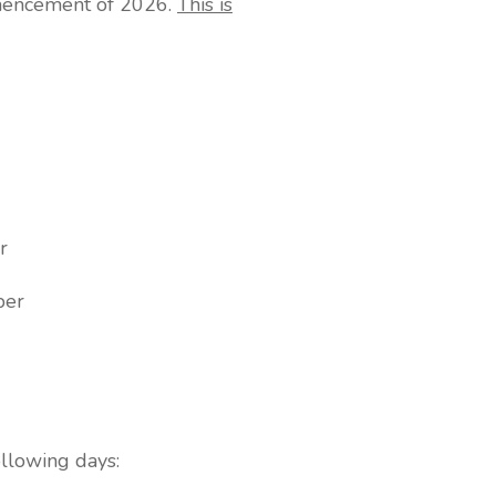
mmencement of 2026.
This is
r
er
ollowing days: