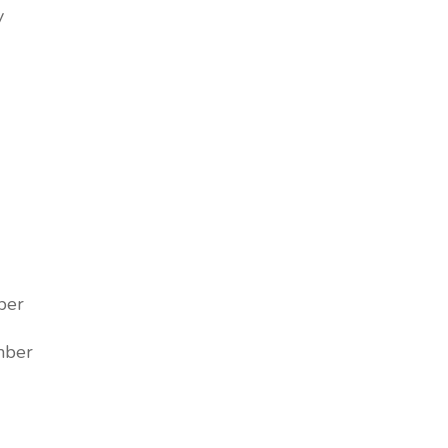
y
ber
ber