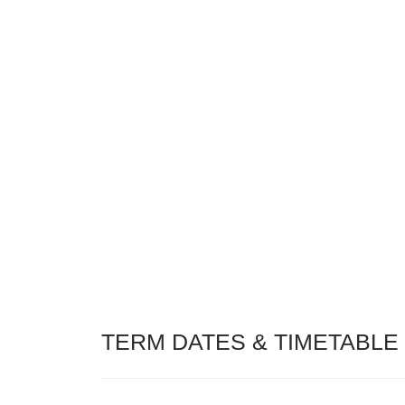
TERM DATES & TIMETABLE