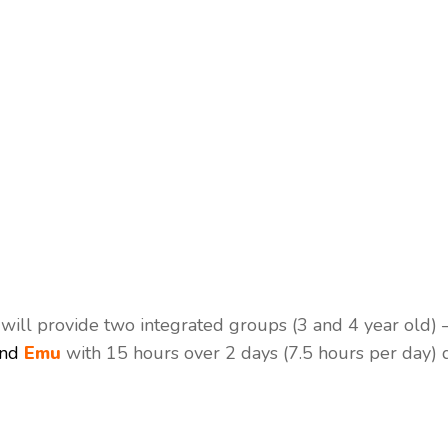
ill provide two integrated groups (3 and 4 year old) 
nd
Emu
with 15 hours over 2 days (7.5 hours per day) 