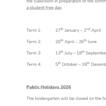
the classroom in preparation of the co
a student free day.
th
nd
Term 1: 27
January – 2
April
th
th
Term 2: 20
April – 26
June
th
th
Term 3: 13
July – 18
Septembe
th
th
Term 4: 5
October – 18
Decemb
Public Holidays 2026
The kindergarten will be closed on the f