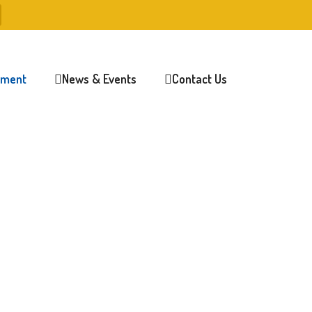
lment
News & Events
Contact Us