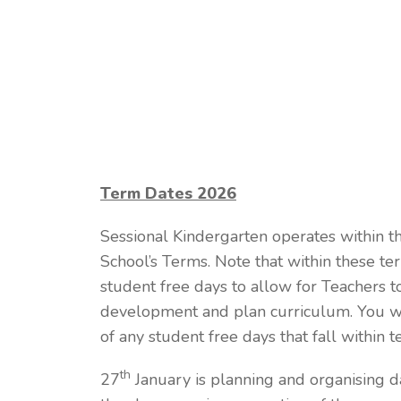
Term Dates 2026
Sessional Kindergarten operates within t
School’s Terms. Note that within these t
student free days to allow for Teachers t
development and plan curriculum. You wi
of any student free days that fall within t
th
27
January is planning and organising da