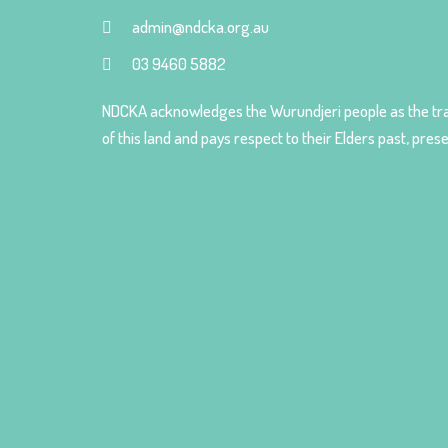
admin@ndcka.org.au
03 9460 5882
NDCKA acknowledges the Wurundjeri people as the tra
of this land and pays respect to their Elders past, pre