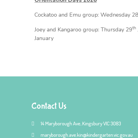
Cockatoo and Emu group: Wednesday 2
th
Joey and Kangaroo group: Thursday 29
January
Contact Us
14 Maryborough Ave, Kingsbury VIC 3083
maryborough.ave.kin@kindergarten.vic.gov.au